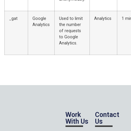
_gat
Google
Used to limit
Analytics
1 mi
Analytics
the number
of requests
to Google
Analytics.
Work
Contact
With Us
Us