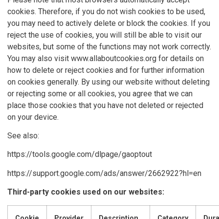
cookies. Therefore, if you do not wish cookies to be used,
you may need to actively delete or block the cookies. If you
reject the use of cookies, you will still be able to visit our
websites, but some of the functions may not work correctly.
You may also visit www.allaboutcookies.org for details on
how to delete or reject cookies and for further information
on cookies generally. By using our website without deleting
or rejecting some or all cookies, you agree that we can
place those cookies that you have not deleted or rejected
on your device.
See also:
https://tools.google.com/dlpage/gaoptout
https://support.google.com/ads/answer/2662922?hl=en
Third-party cookies used on our websites:
Cookie
Provider
Description
Category
Dura