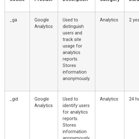
_ga
Google
Used to
Analytics
2 ye
Analytics
distinguish
users and
track site
usage for
analytics
reports.
Stores
information
anonymously.
_gid
Google
Used to
Analytics
24 h
Analytics
identify users
for analytics
reports.
Stores
information
anonymously.