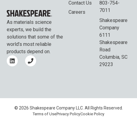
Contact Us
803-754-
7011
Careers
Shakespeare
As materials science
Company
experts, we build the
6111
solutions that some of the
Shakespeare
world’s most reliable
Road
products depend on.
Columbia, SC
29223
© 2026 Shakespeare Company LLC. All Rights Reserved.
Terms of Use
Privacy Policy
Cookie Policy