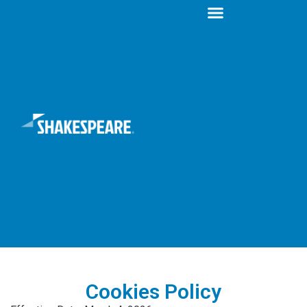
Cookies Policy