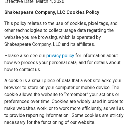
Effective Date: March 4, 2026
Shakespeare Company, LLC Cookies Policy
This policy relates to the use of cookies, pixel tags, and
other technologies to collect usage data regarding the
website you are browsing, which is operated by
Shakespeare Company, LLC and its affiliates.
Please also see our
privacy policy
for information about
how we process your personal data, and for details about
how to contact us.
A cookie is a small piece of data that a website asks your
browser to store on your computer or mobile device. The
cookie allows the website to “remember” your actions or
preferences over time. Cookies are widely used in order to
make websites work, or to work more efficiently, as well as
to provide reporting information. Some cookies are strictly
necessary for the functioning of our website.