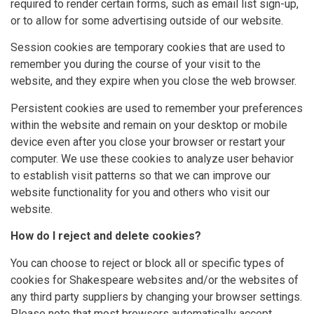
required to render certain forms, such as email list sign-up,
or to allow for some advertising outside of our website.
Session cookies are temporary cookies that are used to
remember you during the course of your visit to the
website, and they expire when you close the web browser.
Persistent cookies are used to remember your preferences
within the website and remain on your desktop or mobile
device even after you close your browser or restart your
computer. We use these cookies to analyze user behavior
to establish visit patterns so that we can improve our
website functionality for you and others who visit our
website.
How do I reject and delete cookies?
You can choose to reject or block all or specific types of
cookies for Shakespeare websites and/or the websites of
any third party suppliers by changing your browser settings.
Please note that most browsers automatically accept