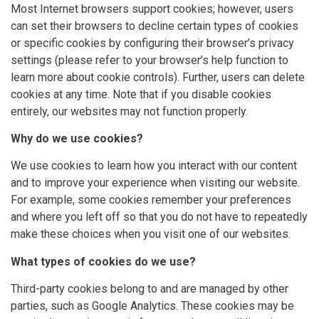
Most Internet browsers support cookies; however, users
can set their browsers to decline certain types of cookies
or specific cookies by configuring their browser’s privacy
settings (please refer to your browser’s help function to
learn more about cookie controls). Further, users can delete
cookies at any time. Note that if you disable cookies
entirely, our websites may not function properly.
Why do we use cookies?
We use cookies to learn how you interact with our content
and to improve your experience when visiting our website.
For example, some cookies remember your preferences
and where you left off so that you do not have to repeatedly
make these choices when you visit one of our websites.
What types of cookies do we use?
Third-party cookies belong to and are managed by other
parties, such as Google Analytics. These cookies may be